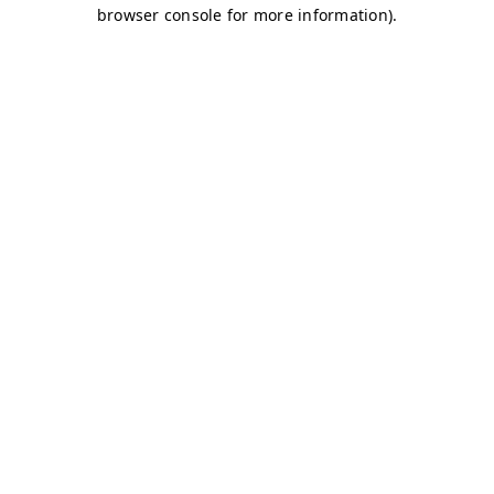
browser console for more information)
.