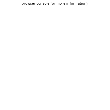
browser console for more information)
.