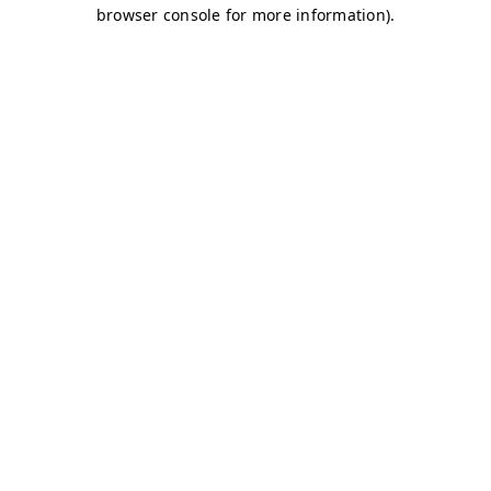
browser console for more information)
.