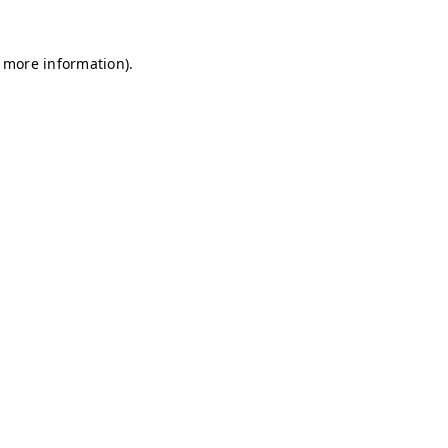
r more information)
.