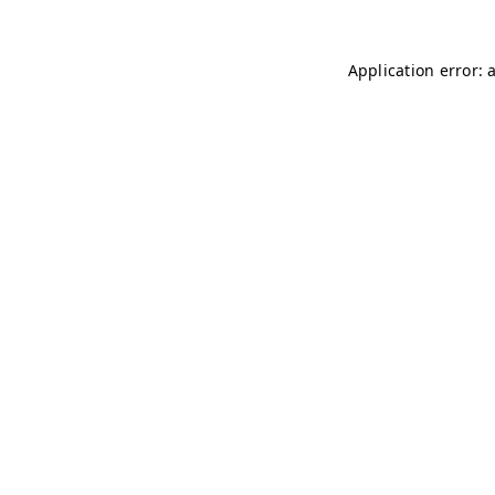
Application error: 