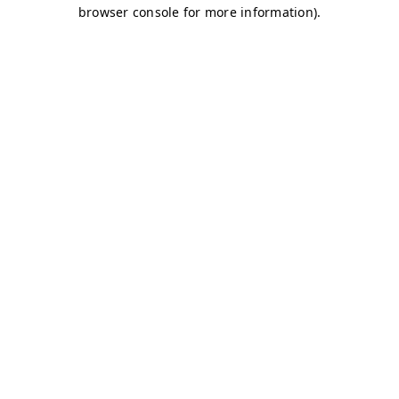
browser console for more information)
.