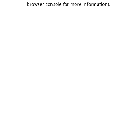
browser console for more information)
.