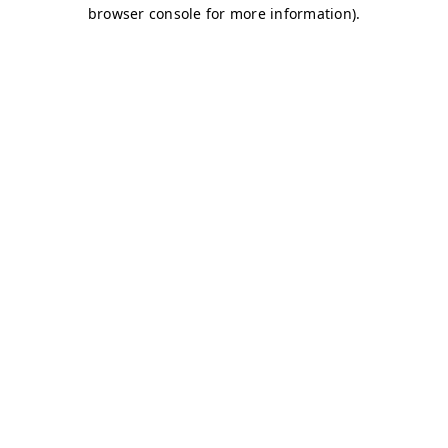
browser console for more information)
.