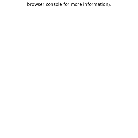
browser console for more information)
.