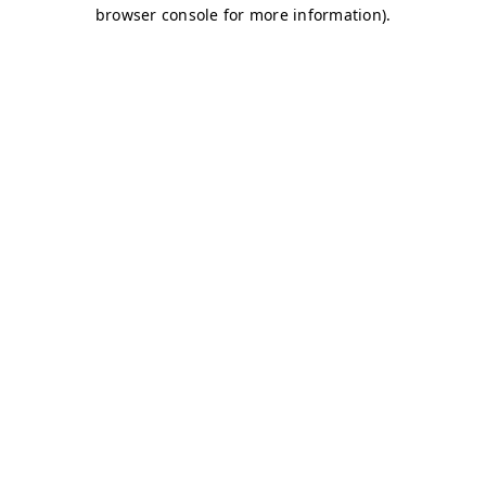
browser console for more information)
.