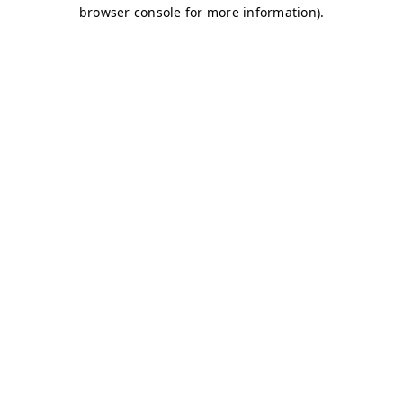
browser console for more information)
.