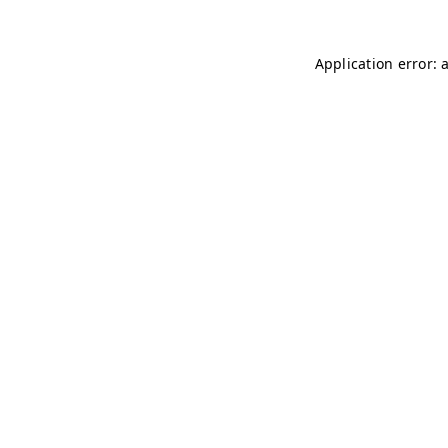
Application error: 