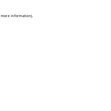
r more information)
.