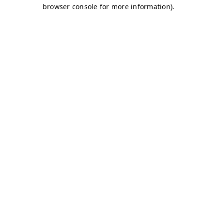
browser console for more information)
.