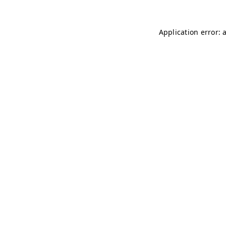
Application error: 