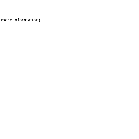
r more information)
.