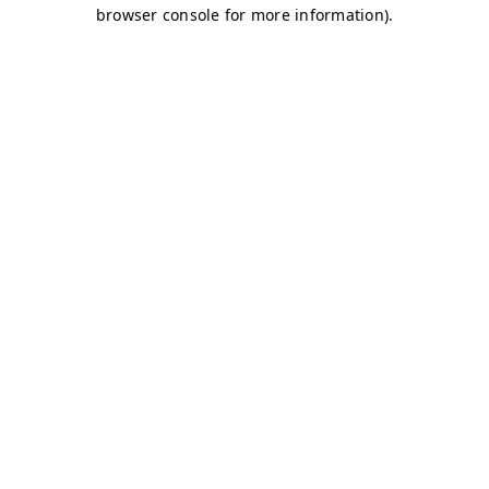
browser console for more information)
.