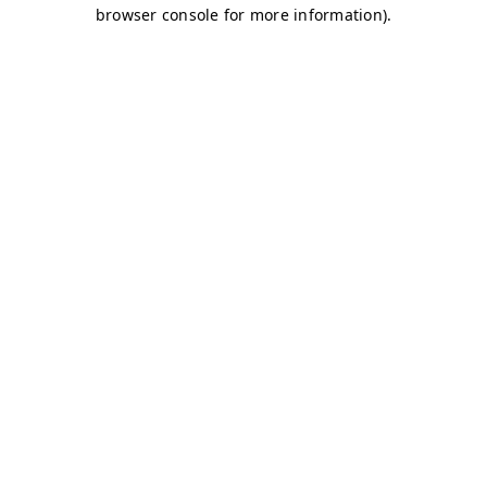
browser console for more information)
.