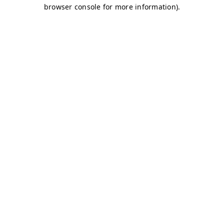
browser console for more information)
.