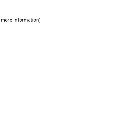
r more information)
.