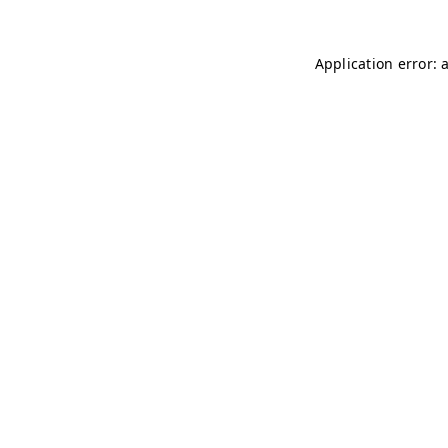
Application error: 