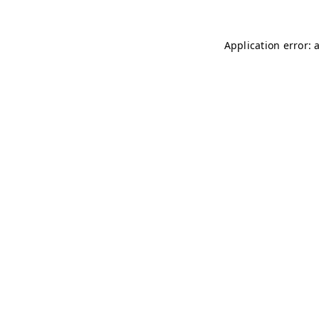
Application error: 