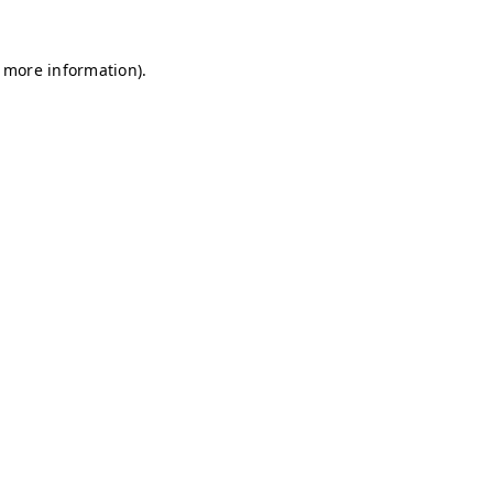
r more information)
.