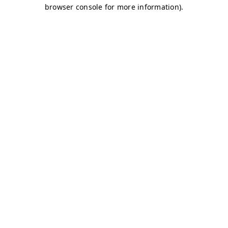
browser console for more information)
.