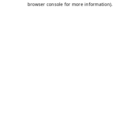
browser console for more information)
.