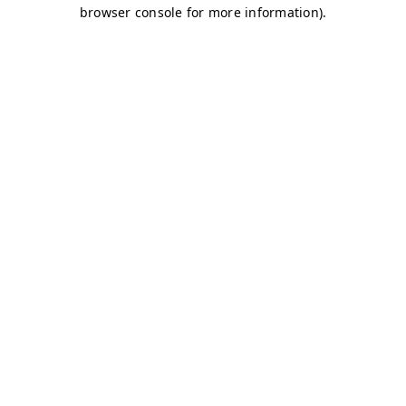
browser console for more information)
.