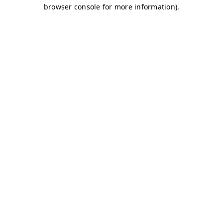
browser console for more information)
.