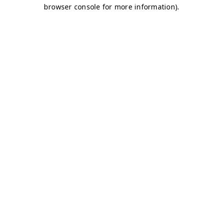
browser console for more information)
.