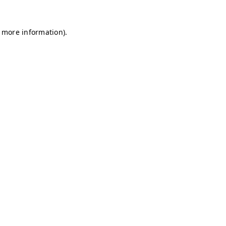
r more information)
.