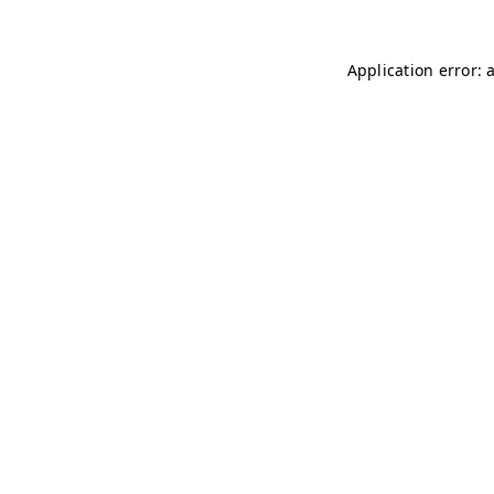
Application error: 