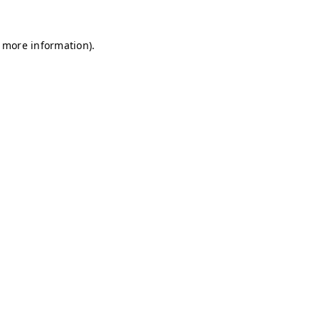
r more information)
.