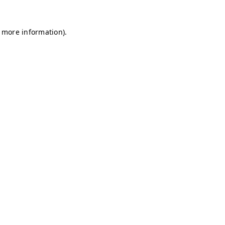
r more information)
.