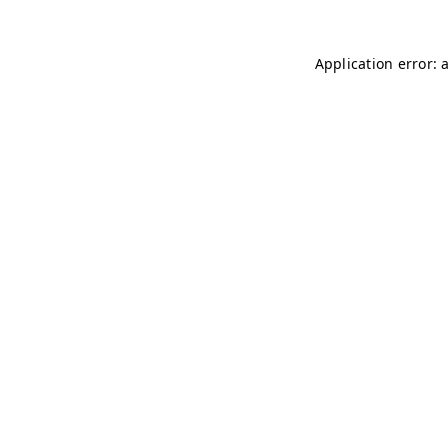
Application error: 