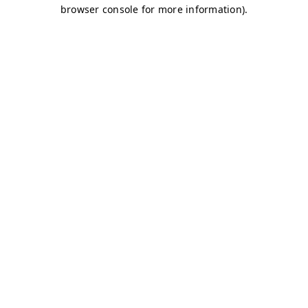
browser console for more information)
.