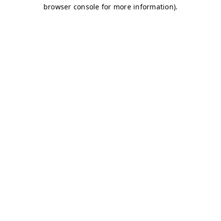
browser console for more information)
.