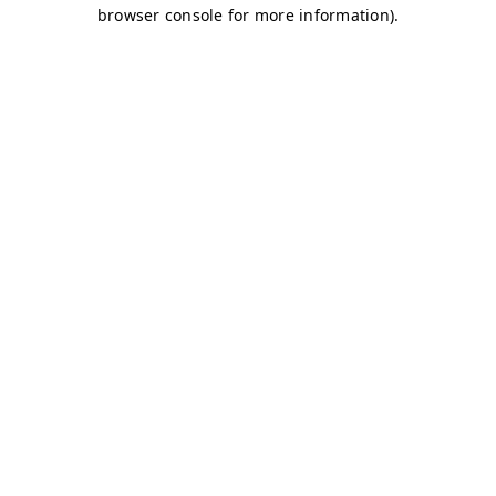
browser console for more information)
.