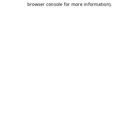
browser console for more information)
.