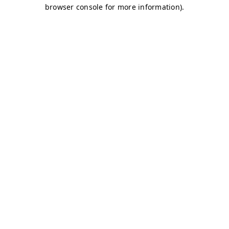
browser console for more information)
.