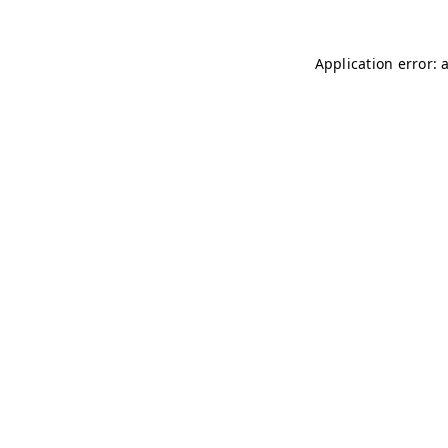
Application error: 