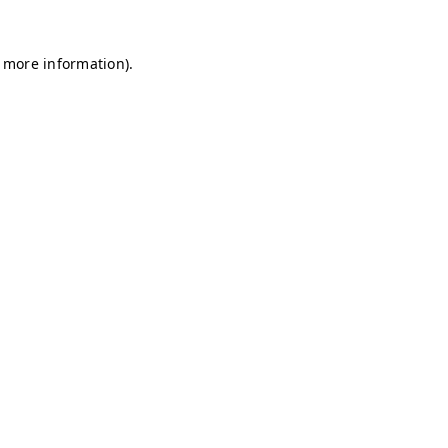
r more information)
.