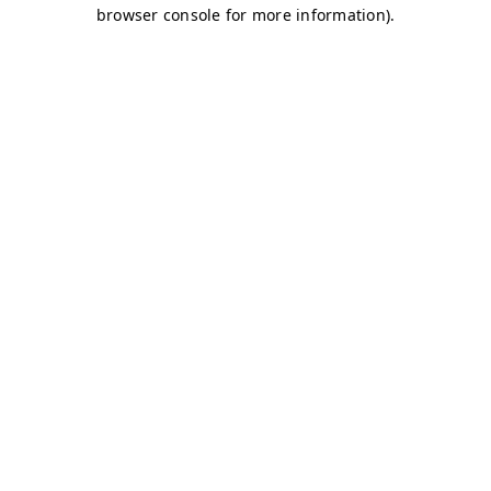
browser console for more information)
.