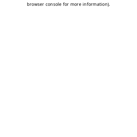
browser console for more information)
.