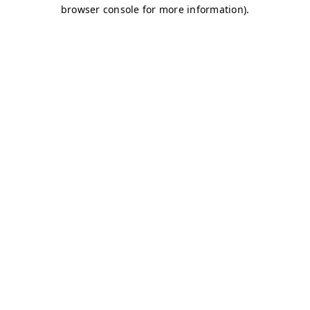
browser console for more information)
.