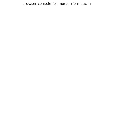
browser console for more information)
.