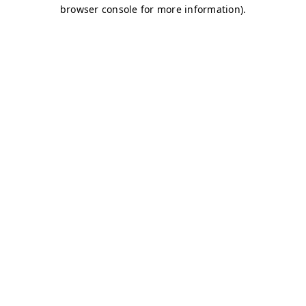
browser console for more information)
.