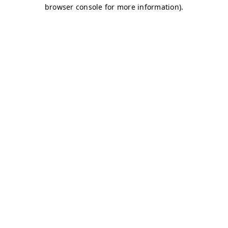
browser console for more information)
.