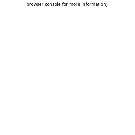
browser console for more information)
.