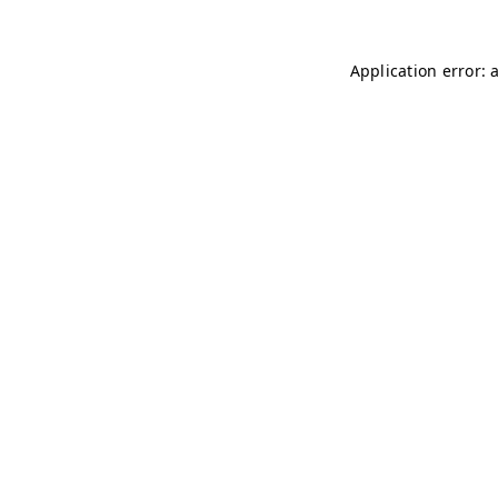
Application error: 