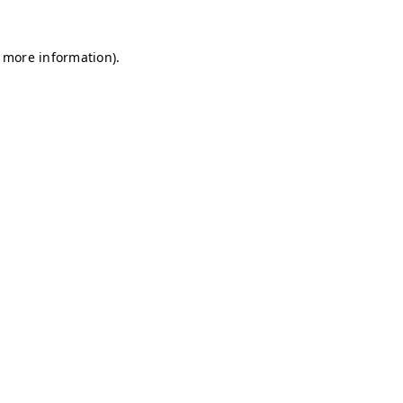
r more information)
.