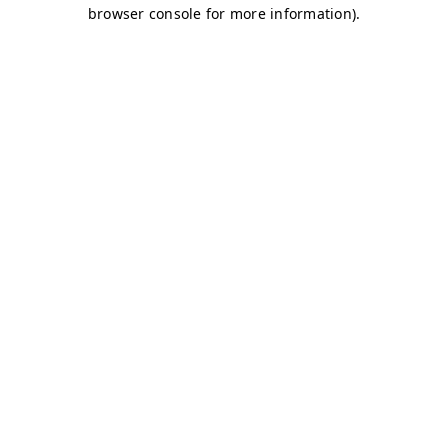
browser console for more information)
.