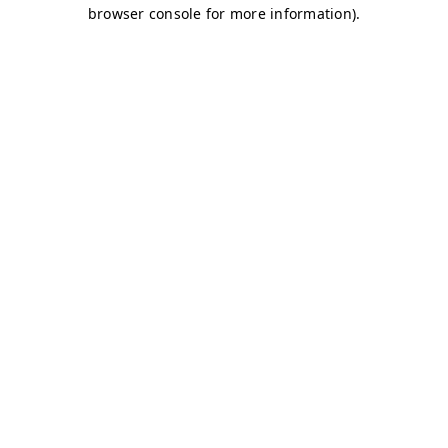
browser console for more information)
.