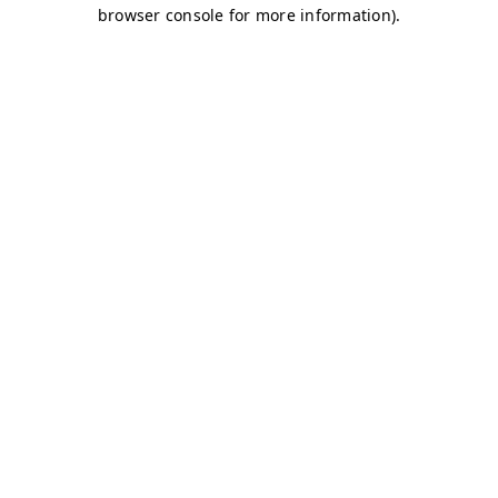
browser console for more information)
.