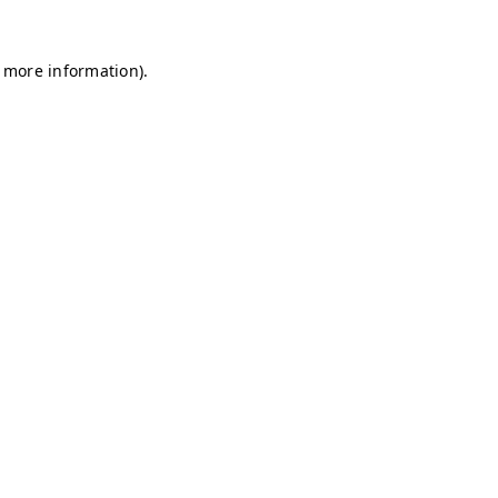
r more information)
.