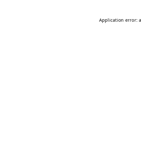
Application error: 