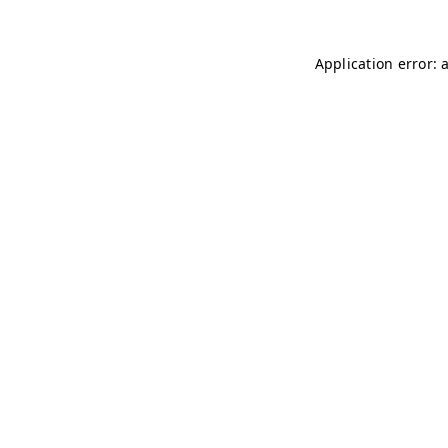
Application error: 