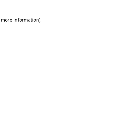
r more information)
.