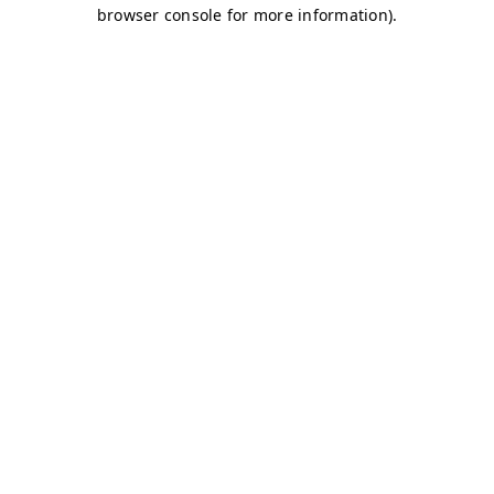
browser console for more information)
.