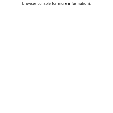
browser console for more information)
.