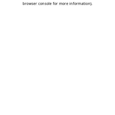
browser console for more information)
.