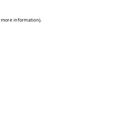
r more information)
.