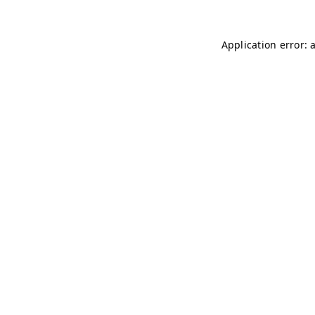
Application error: 