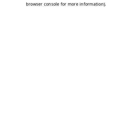
browser console for more information)
.